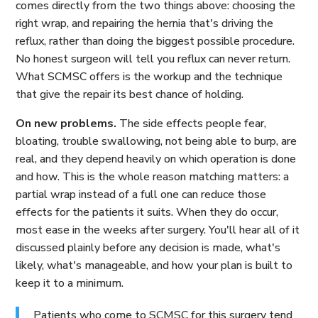
comes directly from the two things above: choosing the
right wrap, and repairing the hernia that's driving the
reflux, rather than doing the biggest possible procedure.
No honest surgeon will tell you reflux can never return.
What SCMSC offers is the workup and the technique
that give the repair its best chance of holding.
On new problems.
The side effects people fear,
bloating, trouble swallowing, not being able to burp, are
real, and they depend heavily on which operation is done
and how. This is the whole reason matching matters: a
partial wrap instead of a full one can reduce those
effects for the patients it suits. When they do occur,
most ease in the weeks after surgery. You'll hear all of it
discussed plainly before any decision is made, what's
likely, what's manageable, and how your plan is built to
keep it to a minimum.
Patients who come to SCMSC for this surgery tend