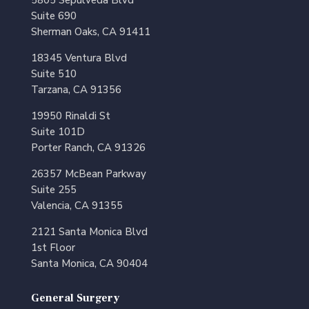
Suite 690
Sherman Oaks, CA 91411
18345 Ventura Blvd
Suite 510
Tarzana, CA 91356
19950 Rinaldi St
Suite 101D
Porter Ranch, CA 91326
26357 McBean Parkway
Suite 255
Valencia, CA 91355
2121 Santa Monica Blvd
1st Floor
Santa Monica, CA 90404
General Surgery