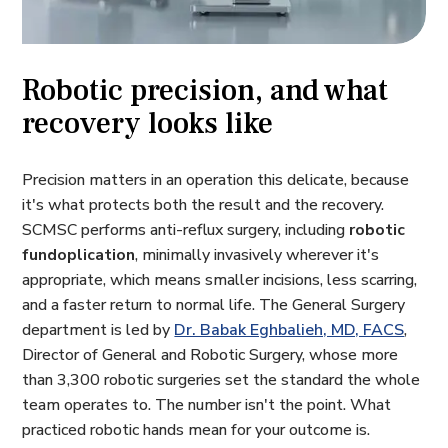
Robotic precision, and what
recovery looks like
Precision matters in an operation this delicate, because
it's what protects both the result and the recovery.
SCMSC performs anti-reflux surgery, including
robotic
fundoplication
, minimally invasively wherever it's
appropriate, which means smaller incisions, less scarring,
and a faster return to normal life. The General Surgery
department is led by
Dr. Babak Eghbalieh, MD, FACS
,
Director of General and Robotic Surgery, whose more
than 3,300 robotic surgeries set the standard the whole
team operates to. The number isn't the point. What
practiced robotic hands mean for your outcome is.