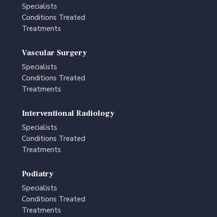
Specialists
Conditions Treated
Treatments
Vascular Surgery
Specialists
Conditions Treated
Treatments
Interventional Radiology
Specialists
Conditions Treated
Treatments
Podiatry
Specialists
Conditions Treated
Treatments