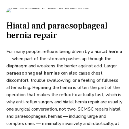
Hiatal and paraesophageal
hernia repair
For many people, reflux is being driven by a
hiatal hernia
— when part of the stomach pushes up through the
diaphragm and weakens the barrier against acid. Larger
paraesophageal hernias
can also cause chest
discomfort, trouble swallowing, or a feeling of fullness
after eating. Repairing the hernia is often the part of the
operation that makes the reflux fix actually last, which is
why anti-reflux surgery and hiatal hernia repair are usually
one surgical conversation, not two. SCMSC repairs hiatal
and paraesophageal hernias — including large and
complex ones — minimally invasively and robotically, at