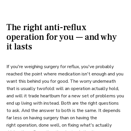
The right anti-reflux
operation for you — and why
it lasts
If you're weighing surgery for reflux, you've probably
reached the point where medication isn't enough and you
want this behind you for good. The worry underneath
that is usually twofold: will an operation actually hold,
and will it trade heartburn for a new set of problems you
end up living with instead. Both are the right questions
to ask. And the answer to both is the same. It depends
far less on
having
surgery than on having the
right
operation, done well, on fixing what's actually