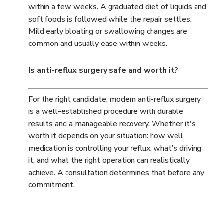
within a few weeks. A graduated diet of liquids and
soft foods is followed while the repair settles.
Mild early bloating or swallowing changes are
common and usually ease within weeks.
Is anti-reflux surgery safe and worth it?
For the right candidate, modern anti-reflux surgery
is a well-established procedure with durable
results and a manageable recovery. Whether it's
worth it depends on your situation: how well
medication is controlling your reflux, what's driving
it, and what the right operation can realistically
achieve. A consultation determines that before any
commitment.