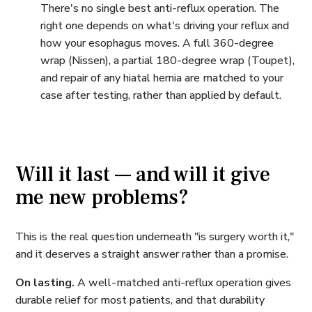
There's no single best anti-reflux operation. The
right one depends on what's driving your reflux and
how your esophagus moves. A full 360-degree
wrap (Nissen), a partial 180-degree wrap (Toupet),
and repair of any hiatal hernia are matched to your
case after testing, rather than applied by default.
Will it last — and will it give
me new problems?
This is the real question underneath "is surgery worth it,"
and it deserves a straight answer rather than a promise.
On lasting.
A well-matched anti-reflux operation gives
durable relief for most patients, and that durability