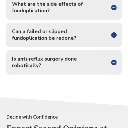
What are the side effects of
fundoplication?
Can a failed or slipped
fundoplication be redone?
Is anti-reflux surgery done
robotically?
Decide with Confidence