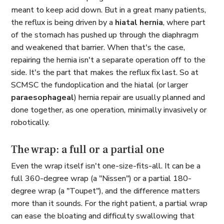
meant to keep acid down. But in a great many patients,
the reflux is being driven by a
hiatal hernia
, where part
of the stomach has pushed up through the diaphragm
and weakened that barrier. When that's the case,
repairing the hernia isn't a separate operation off to the
side. It's the part that makes the reflux fix last. So at
SCMSC the fundoplication and the hiatal (or larger
paraesophageal
) hernia repair are usually planned and
done together, as one operation, minimally invasively or
robotically.
The wrap: a full or a partial one
Even the wrap itself isn't one-size-fits-all. It can be a
full 360-degree wrap (a "Nissen") or a partial 180-
degree wrap (a "Toupet"), and the difference matters
more than it sounds. For the right patient, a partial wrap
can ease the bloating and difficulty swallowing that