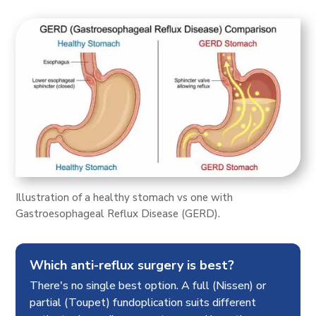
Illustration of a healthy stomach vs one with
Gastroesophageal Reflux Disease (GERD).
Which anti-reflux surgery is best?
There's no single best option. A full (Nissen) or
partial (Toupet) fundoplication suits different