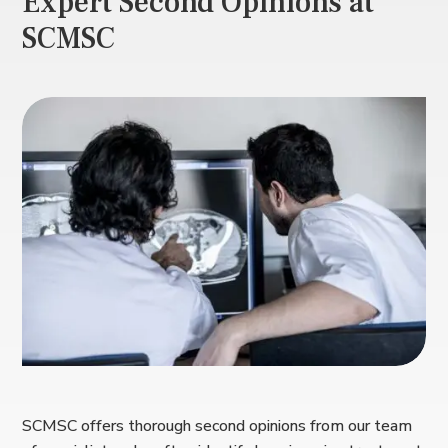
Expert Second Opinions at
SCMSC
SCMSC offers thorough second opinions from our team