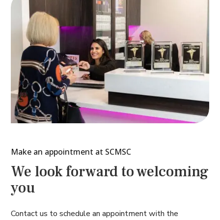
Make an appointment at SCMSC
We look forward to welcoming
you
Contact us to schedule an appointment with the