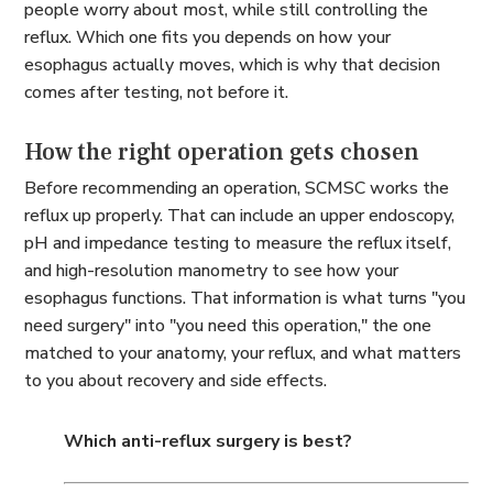
people worry about most, while still controlling the
reflux. Which one fits you depends on how your
esophagus actually moves, which is why that decision
comes after testing, not before it.
How the right operation gets chosen
Before recommending an operation, SCMSC works the
reflux up properly. That can include an upper endoscopy,
pH and impedance testing to measure the reflux itself,
and high-resolution manometry to see how your
esophagus functions. That information is what turns "you
need surgery" into "you need
this
operation," the one
matched to your anatomy, your reflux, and what matters
to you about recovery and side effects.
Which anti-reflux surgery is best?