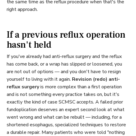
the same time as the reflux procedure when that's the
right approach.
If a previous reflux operation
hasn't held
If you've already had anti-reflux surgery and the reflux
has come back, or a wrap has slipped or loosened, you
are not out of options — and you don't have to resign
yourself to living with it again.
Revision (redo) anti-
reflux surgery
is more complex than a first operation
and is not something every practice takes on, but it's
exactly the kind of case SCMSC accepts. A failed prior
fundoplication deserves an expert second look at what
went wrong and what can be rebuilt — including, for a
shortened esophagus, specialized techniques to restore
a durable repair. Many patients who were told "nothing