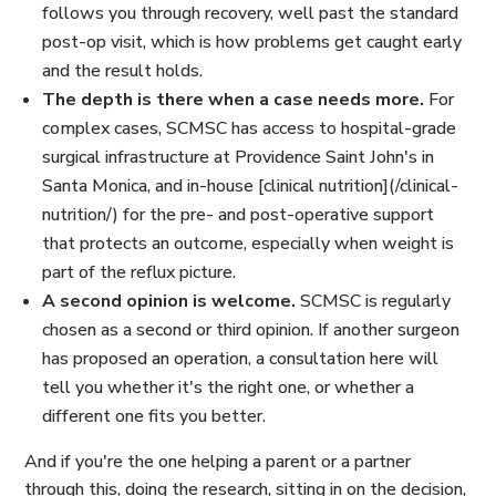
follows you through recovery, well past the standard
post-op visit, which is how problems get caught early
and the result holds.
The depth is there when a case needs more.
For
complex cases, SCMSC has access to hospital-grade
surgical infrastructure at Providence Saint John's in
Santa Monica, and in-house [clinical nutrition](/clinical-
nutrition/) for the pre- and post-operative support
that protects an outcome, especially when weight is
part of the reflux picture.
A second opinion is welcome.
SCMSC is regularly
chosen as a second or third opinion. If another surgeon
has proposed an operation, a consultation here will
tell you whether it's the right one, or whether a
different one fits you better.
And if you're the one helping a parent or a partner
through this, doing the research, sitting in on the decision,