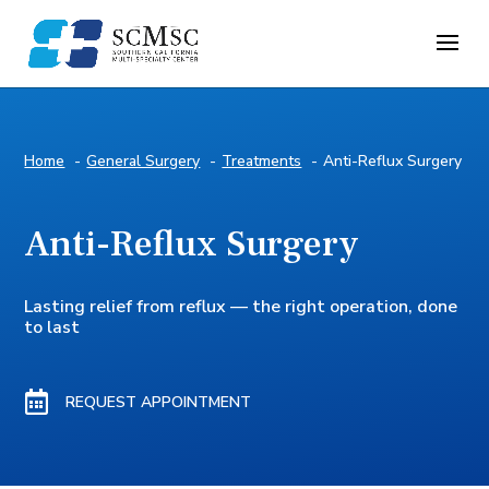
Home
General Surgery
Treatments
Anti-Reflux Surgery
Anti-Reflux Surgery
Lasting relief from reflux — the right operation, done
to last

REQUEST APPOINTMENT