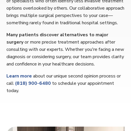
of specialists who often identify less invasive treatment
options overlooked by others. Our collaborative approach
brings multiple surgical perspectives to your case—
something rarely found in traditional hospital settings.
Many patients discover alternatives to major
surgery
or more precise treatment approaches after
consulting with our experts. Whether you're facing a new
diagnosis or considering surgery, our team provides clarity
and confidence in your healthcare decisions.
Learn more
about our unique second opinion process or
call
(818) 900-6480
to schedule your appointment
today.