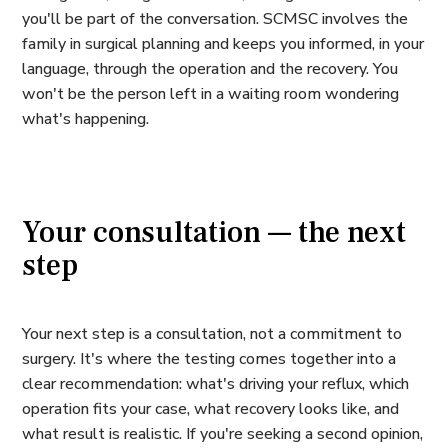
you'll be part of the conversation. SCMSC involves the
family in surgical planning and keeps you informed, in your
language, through the operation and the recovery. You
won't be the person left in a waiting room wondering
what's happening.
Your consultation — the next
step
Your next step is a consultation, not a commitment to
surgery. It's where the testing comes together into a
clear recommendation: what's driving your reflux, which
operation fits your case, what recovery looks like, and
what result is realistic. If you're seeking a second opinion,