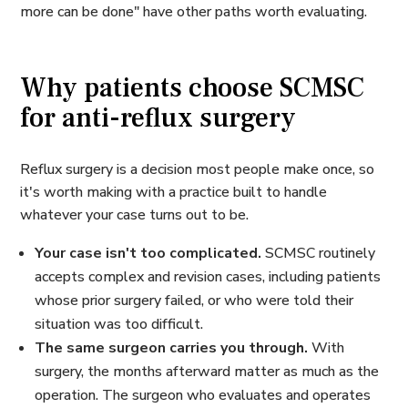
more can be done" have other paths worth evaluating.
Why patients choose SCMSC
for anti-reflux surgery
Reflux surgery is a decision most people make once, so
it's worth making with a practice built to handle
whatever your case turns out to be.
Your case isn't too complicated.
SCMSC routinely
accepts complex and revision cases, including patients
whose prior surgery failed, or who were told their
situation was too difficult.
The same surgeon carries you through.
With
surgery, the months afterward matter as much as the
operation. The surgeon who evaluates and operates