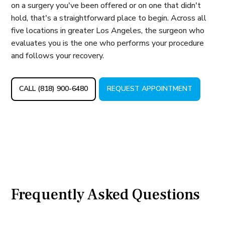
on a surgery you've been offered or on one that didn't
hold, that's a straightforward place to begin. Across all
five locations in greater Los Angeles, the surgeon who
evaluates you is the one who performs your procedure
and follows your recovery.
CALL (818) 900-6480
REQUEST APPOINTMENT
Frequently Asked Questions