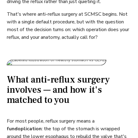
driving the reflux rather than just quieting it.
That's where anti-reflux surgery at SCMSC begins. Not
with a single default procedure, but with the question
most of the decision turns on: which operation does your
reflux, and your anatomy, actually call for?
What anti-reflux surgery
involves — and how it's
matched to you
For most people, reflux surgery means a
fundoplication
: the top of the stomach is wrapped
around the lower esophagus to rebuild the valve that's