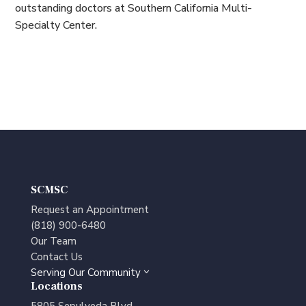
outstanding doctors at Southern California Multi-
Specialty Center.
SCMSC
Request an Appointment
(818) 900-6480
Our Team
Contact Us
Serving Our Community
3
Locations
5805 Sepulveda Blvd