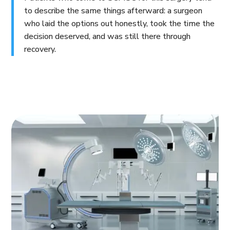
to describe the same things afterward: a surgeon
who laid the options out honestly, took the time the
decision deserved, and was still there through
recovery.