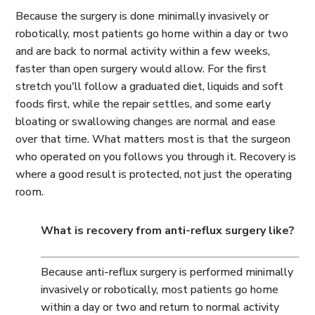
Because the surgery is done minimally invasively or
robotically, most patients go home within a day or two
and are back to normal activity within a few weeks,
faster than open surgery would allow. For the first
stretch you'll follow a graduated diet, liquids and soft
foods first, while the repair settles, and some early
bloating or swallowing changes are normal and ease
over that time. What matters most is that the surgeon
who operated on you follows you through it. Recovery is
where a good result is protected, not just the operating
room.
What is recovery from anti-reflux surgery like?
Because anti-reflux surgery is performed minimally
invasively or robotically, most patients go home
within a day or two and return to normal activity