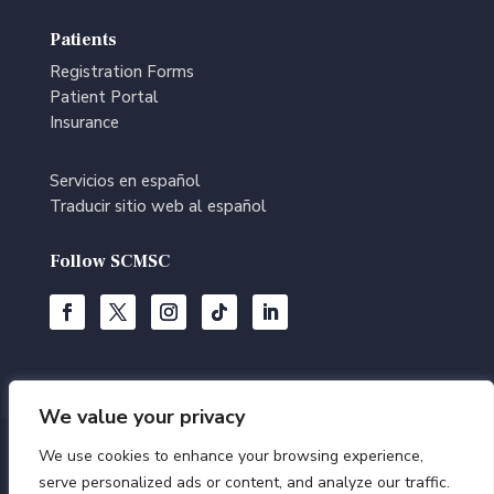
Patients
Registration Forms
Patient Portal
Insurance
Servicios en español
Traducir sitio web al español
Follow SCMSC
We value your privacy
We use cookies to enhance your browsing experience,
© Southern California Multi-Specialty Center | All Rights
serve personalized ads or content, and analyze our traffic.
Reserved |
Terms of Use
|
Privacy Policy
|
Editorial