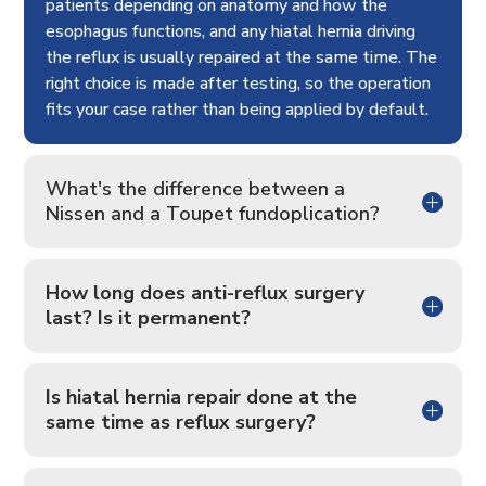
patients depending on anatomy and how the
esophagus functions, and any hiatal hernia driving
the reflux is usually repaired at the same time. The
right choice is made after testing, so the operation
fits your case rather than being applied by default.
What's the difference between a
Nissen and a Toupet fundoplication?
How long does anti-reflux surgery
last? Is it permanent?
Is hiatal hernia repair done at the
same time as reflux surgery?