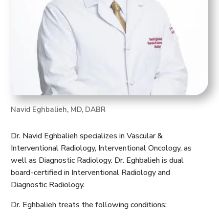
Navid Eghbalieh, MD, DABR
Dr. Navid Eghbalieh specializes in Vascular &
Interventional Radiology, Interventional Oncology, as
well as Diagnostic Radiology. Dr. Eghbalieh is dual
board-certified in Interventional Radiology and
Diagnostic Radiology.
Dr. Eghbalieh treats the following conditions: