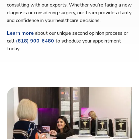
consulting with our experts. Whether you're facing a new
diagnosis or considering surgery, our team provides clarity
and confidence in your healthcare decisions.
Learn more
about our unique second opinion process or
call
(818) 900-6480
to schedule your appointment
today.