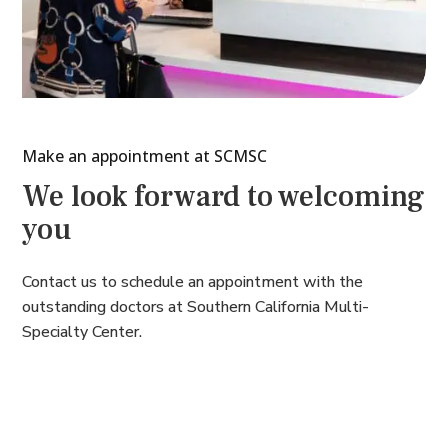
Make an appointment at SCMSC
We look forward to welcoming
you
Contact us to schedule an appointment with the
outstanding doctors at Southern California Multi-
Specialty Center.