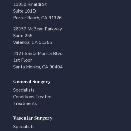
19950 Rinaldi St
Suite 101D
Porter Ranch, CA 91326
26357 McBean Parkway
Suite 255
Valencia, CA 91355
2121 Santa Monica Blvd
1st Floor
Santa Monica, CA 90404
General Surgery
Specialists
Conditions Treated
Treatments
Vascular Surgery
Specialists