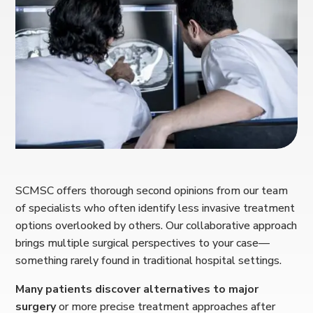
SCMSC offers thorough second opinions from our team
of specialists who often identify less invasive treatment
options overlooked by others. Our collaborative approach
brings multiple surgical perspectives to your case—
something rarely found in traditional hospital settings.
Many patients discover alternatives to major
surgery
or more precise treatment approaches after