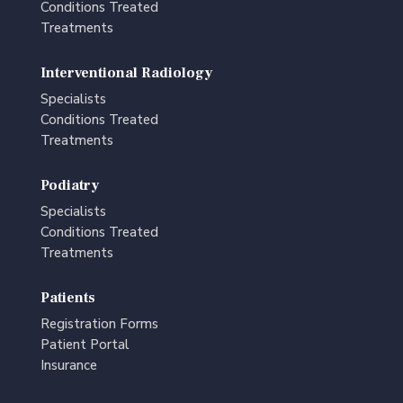
Conditions Treated
Treatments
Interventional Radiology
Specialists
Conditions Treated
Treatments
Podiatry
Specialists
Conditions Treated
Treatments
Patients
Registration Forms
Patient Portal
Insurance