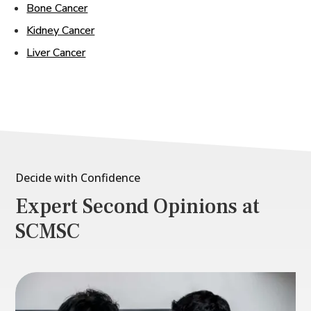
Bone Cancer
Kidney Cancer
Liver Cancer
Decide with Confidence
Expert Second Opinions at
SCMSC