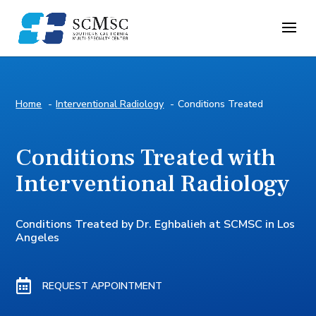
Home
Interventional Radiology
Conditions Treated
Conditions Treated with
Interventional Radiology
Conditions Treated by Dr. Eghbalieh at SCMSC in Los
Angeles

REQUEST APPOINTMENT