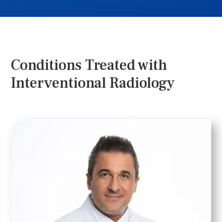
Conditions Treated with
Interventional Radiology