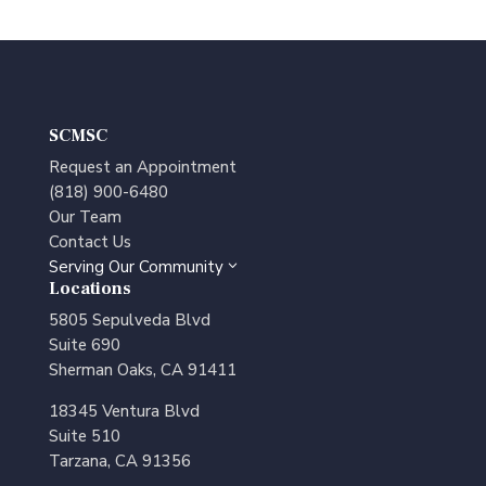
SCMSC
Request an Appointment
(818) 900-6480
Our Team
Contact Us
Serving Our Community
3
Locations
5805 Sepulveda Blvd
Suite 690
Sherman Oaks, CA 91411
18345 Ventura Blvd
Suite 510
Tarzana, CA 91356