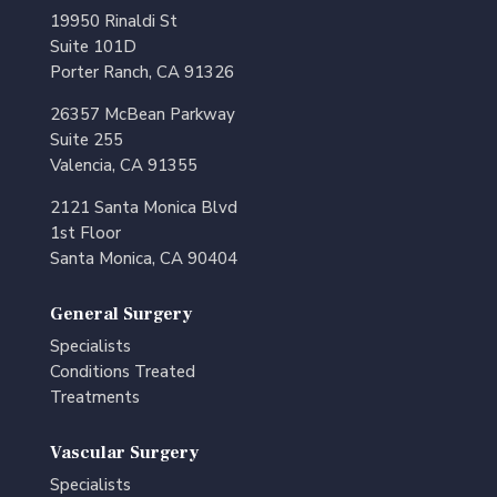
19950 Rinaldi St
Suite 101D
Porter Ranch, CA 91326
26357 McBean Parkway
Suite 255
Valencia, CA 91355
2121 Santa Monica Blvd
1st Floor
Santa Monica, CA 90404
General Surgery
Specialists
Conditions Treated
Treatments
Vascular Surgery
Specialists