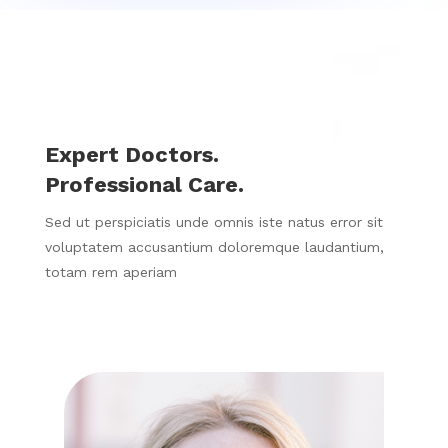
Expert Doctors.
Professional Care.
Sed ut perspiciatis unde omnis iste natus error sit
voluptatem accusantium doloremque laudantium,
totam rem aperiam