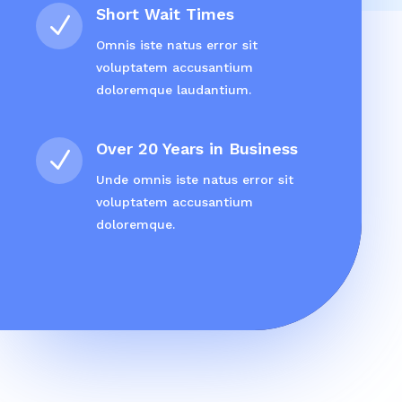
Short Wait Times
N
Omnis iste natus error sit
voluptatem accusantium
doloremque laudantium.
Over 20 Years in Business
N
Unde omnis iste natus error sit
voluptatem accusantium
doloremque.