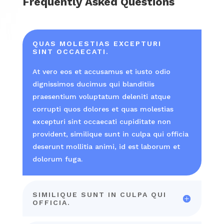
Frequently Asked Questions
QUAS MOLESTIAS EXCEPTURI
SINT OCCAECATI.
At vero eos et accusamus et iusto odio
dignissimos ducimus qui blanditiis
praesentium voluptatum deleniti atque
corrupti quos dolores et quas molestias
excepturi sint occaecati cupiditate non
provident, similique sunt in culpa qui officia
deserunt mollitia animi, id est laborum et
dolorum fuga.
SIMILIQUE SUNT IN CULPA QUI
OFFICIA.