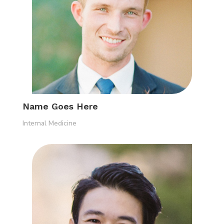
Name Goes Here
Internal Medicine