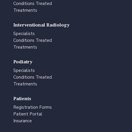
Conditions Treated
Treatments
Interventional Radiology
Specialists
Conditions Treated
Treatments
Podiatry
Specialists
Conditions Treated
Treatments
Patients
Registration Forms
Patient Portal
Insurance