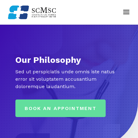
Our Philosophy
Sed ut perspiciatis unde omnis iste natus
error sit voluptatem accusantium
doloremque laudantium.
BOOK AN APPOINTMENT