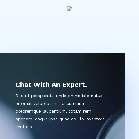
Chat With An Expert.
Sed ut perspiciatis unde omnis iste natus
error sit voluptatem accusantium
doloremque laudantium, totam rem
aperiam, eaque ipsa quae ab illo inventore
veritatis.