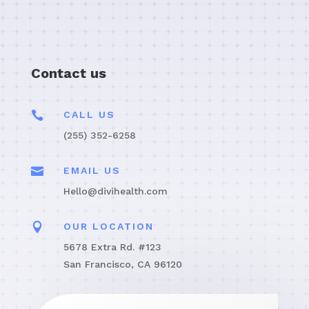
Contact us

CALL US
(255) 352-6258

EMAIL US
Hello@divihealth.com

OUR LOCATION
5678 Extra Rd. #123
San Francisco, CA 96120