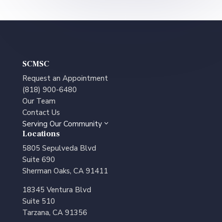
SCMSC
Request an Appointment
(818) 900-6480
Our Team
Contact Us
Serving Our Community
3
Locations
5805 Sepulveda Blvd
Suite 690
Sherman Oaks, CA 91411
18345 Ventura Blvd
Suite 510
Tarzana, CA 91356