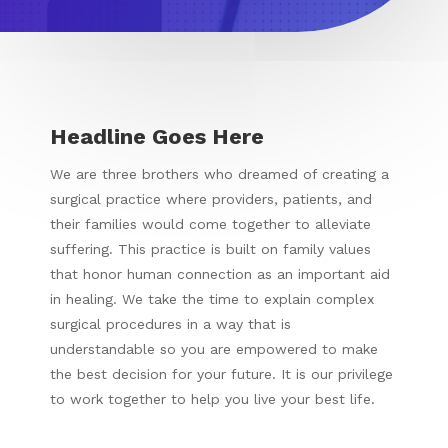
Headline Goes Here
We are three brothers who dreamed of creating a
surgical practice where providers, patients, and
their families would come together to alleviate
suffering. This practice is built on family values
that honor human connection as an important aid
in healing. We take the time to explain complex
surgical procedures in a way that is
understandable so you are empowered to make
the best decision for your future. It is our privilege
to work together to help you live your best life.