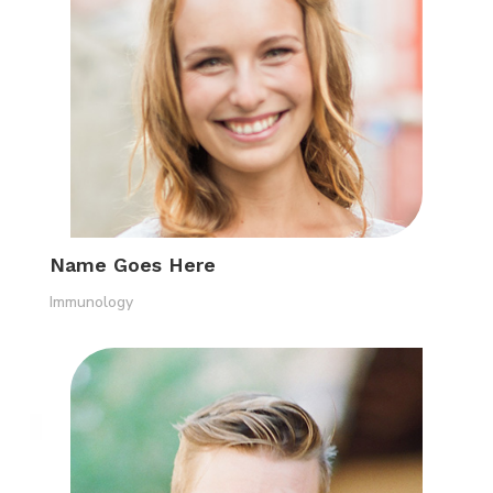
Name Goes Here
Immunology