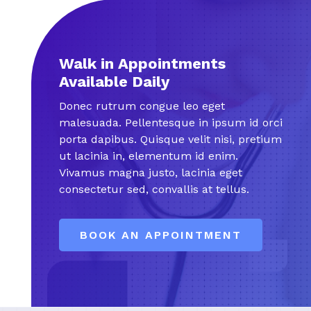
Walk in Appointments
Available Daily
Donec rutrum congue leo eget
malesuada. Pellentesque in ipsum id orci
porta dapibus. Quisque velit nisi, pretium
ut lacinia in, elementum id enim.
Vivamus magna justo, lacinia eget
consectetur sed, convallis at tellus.
BOOK AN APPOINTMENT