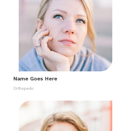
Name Goes Here
Orthopedic