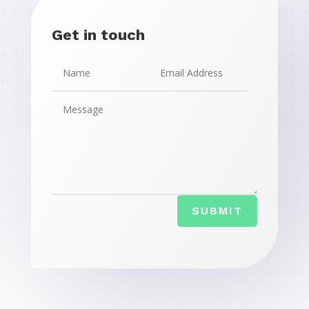
Get in touch
SUBMIT