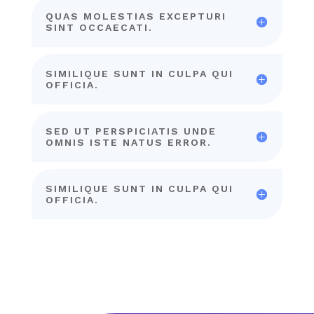
QUAS MOLESTIAS EXCEPTURI
SINT OCCAECATI.
SIMILIQUE SUNT IN CULPA QUI
OFFICIA.
SED UT PERSPICIATIS UNDE
OMNIS ISTE NATUS ERROR.
SIMILIQUE SUNT IN CULPA QUI
OFFICIA.