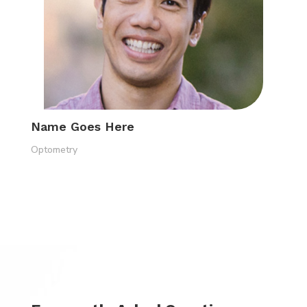
Name Goes Here
Optometry