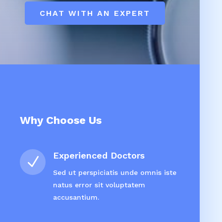
CHAT WITH AN EXPERT
Why Choose Us
Experienced Doctors
N
Sed ut perspiciatis unde omnis iste
natus error sit voluptatem
accusantium.