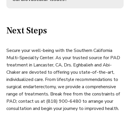
Next Steps
Secure your well-being with the Southern California
Multi-Specialty Center. As your trusted source for PAD
treatment in Lancaster, CA, Drs. Eghbalieh and Abi-
Chaker are devoted to offering you state-of-the-art,
individualized care. From lifestyle recommendations to
surgical endarterectomy, we provide a comprehensive
range of treatments. Break free from the constraints of
PAD; contact us at (818) 900-6480 to arrange your
consultation and begin your journey to improved health.