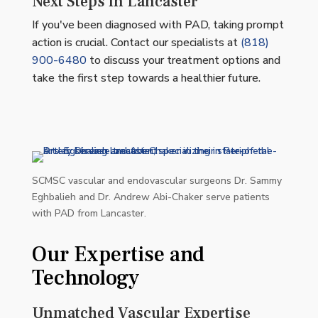
Next Steps in Lancaster
If you've been diagnosed with PAD, taking prompt
action is crucial. Contact our specialists at
(818)
900-6480
to discuss your treatment options and
take the first step towards a healthier future.
SCMSC vascular and endovascular surgeons Dr. Sammy
Eghbalieh and Dr. Andrew Abi-Chaker serve patients
with PAD from Lancaster.
Our Expertise and
Technology
Unmatched Vascular Expertise