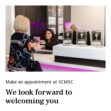
Make an appointment at SCMSC
We look forward to
welcoming you