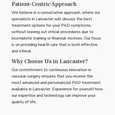
Patient-Centric Approach
We believe in a consultative approach, where our
specialists in Lancaster will discuss the best
treatment options for your PAD symptoms,
without leaving out critical procedures due to
incomplete training or financial motives. Our focus
is on providing health care that is both effective
and ethical.
Why Choose Us in Lancaster?
Our commitment to continuous innovation in
vascular surgery ensures that you receive the
most advanced and personalized PAD treatment
available in Lancaster. Experience for yourself how
our expertise and technology can improve your
quality of life.