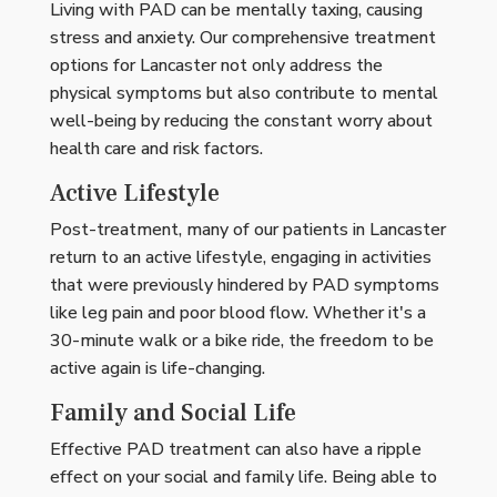
Living with PAD can be mentally taxing, causing
stress and anxiety. Our comprehensive treatment
options for Lancaster not only address the
physical symptoms but also contribute to mental
well-being by reducing the constant worry about
health care and risk factors.
Active Lifestyle
Post-treatment, many of our patients in Lancaster
return to an active lifestyle, engaging in activities
that were previously hindered by PAD symptoms
like leg pain and poor blood flow. Whether it's a
30-minute walk or a bike ride, the freedom to be
active again is life-changing.
Family and Social Life
Effective PAD treatment can also have a ripple
effect on your social and family life. Being able to