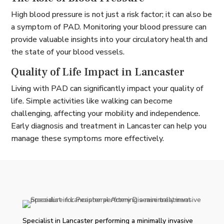
High blood pressure is not just a risk factor; it can also be
a symptom of PAD. Monitoring your blood pressure can
provide valuable insights into your circulatory health and
the state of your blood vessels.
Quality of Life Impact in Lancaster
Living with PAD can significantly impact your quality of
life. Simple activities like walking can become
challenging, affecting your mobility and independence.
Early diagnosis and treatment in Lancaster can help you
manage these symptoms more effectively.
Specialist in Lancaster performing a minimally invasive