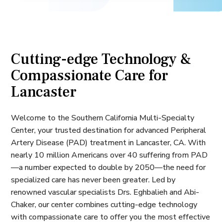
Cutting-edge Technology &
Compassionate Care for
Lancaster
Welcome to the Southern California Multi-Specialty
Center, your trusted destination for advanced Peripheral
Artery Disease (PAD) treatment in Lancaster, CA. With
nearly 10 million Americans over 40 suffering from PAD
—a number expected to double by 2050—the need for
specialized care has never been greater. Led by
renowned vascular specialists Drs. Eghbalieh and Abi-
Chaker, our center combines cutting-edge technology
with compassionate care to offer you the most effective