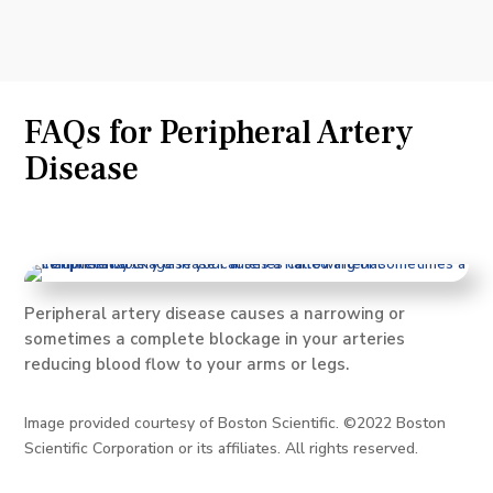
FAQs for Peripheral Artery
Disease
Peripheral artery disease causes a narrowing or
sometimes a complete blockage in your arteries
reducing blood flow to your arms or legs.
Image provided courtesy of Boston Scientific. ©2022 Boston
Scientific Corporation or its affiliates. All rights reserved.