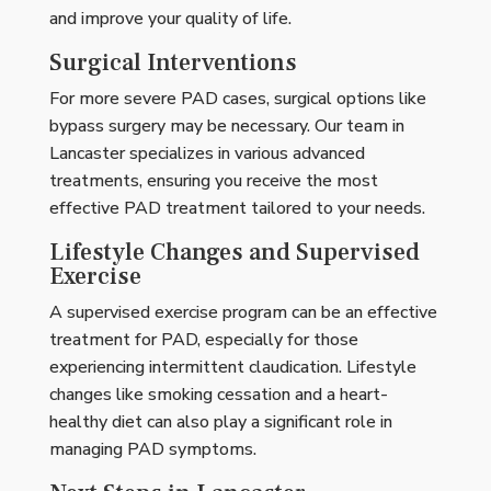
and improve your quality of life.
Surgical Interventions
For more severe PAD cases, surgical options like
bypass surgery may be necessary. Our team in
Lancaster specializes in various advanced
treatments, ensuring you receive the most
effective PAD treatment tailored to your needs.
Lifestyle Changes and Supervised
Exercise
A supervised exercise program can be an effective
treatment for PAD, especially for those
experiencing intermittent claudication. Lifestyle
changes like smoking cessation and a heart-
healthy diet can also play a significant role in
managing PAD symptoms.