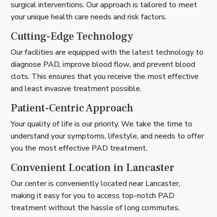
surgical interventions. Our approach is tailored to meet
your unique health care needs and risk factors.
Cutting-Edge Technology
Our facilities are equipped with the latest technology to
diagnose PAD, improve blood flow, and prevent blood
clots. This ensures that you receive the most effective
and least invasive treatment possible.
Patient-Centric Approach
Your quality of life is our priority. We take the time to
understand your symptoms, lifestyle, and needs to offer
you the most effective PAD treatment.
Convenient Location in Lancaster
Our center is conveniently located near Lancaster,
making it easy for you to access top-notch PAD
treatment without the hassle of long commutes.