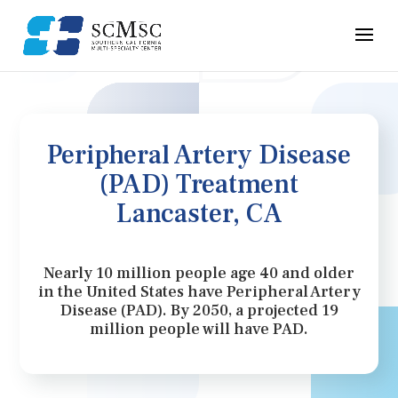
Peripheral Artery Disease
(PAD) Treatment
Lancaster, CA
Nearly 10 million people age 40 and older
in the United States have Peripheral Artery
Disease (PAD). By 2050, a projected 19
million people will have PAD.