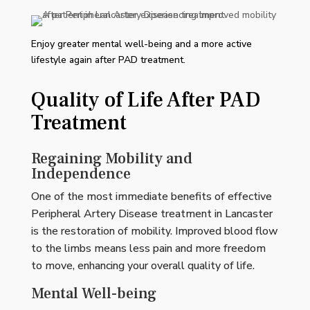
Enjoy greater mental well-being and a more active
lifestyle again after PAD treatment.
Quality of Life After PAD
Treatment
Regaining Mobility and
Independence
One of the most immediate benefits of effective
Peripheral Artery Disease treatment in Lancaster
is the restoration of mobility. Improved blood flow
to the limbs means less pain and more freedom
to move, enhancing your overall quality of life.
Mental Well-being