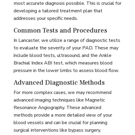
most accurate diagnosis possible. This is crucial for
developing a tailored treatment plan that
addresses your specific needs.
Common Tests and Procedures
In Lancaster, we utilize a range of diagnostic tests
to evaluate the severity of your PAD. These may
include blood tests, ultrasound, and the Ankle
Brachial Index ABI test, which measures blood
pressure in the lower limbs to assess blood flow.
Advanced Diagnostic Methods
For more complex cases, we may recommend
advanced imaging techniques like Magnetic
Resonance Angiography. These advanced
methods provide a more detailed view of your
blood vessels and can be crucial for planning
surgical interventions like bypass surgery.