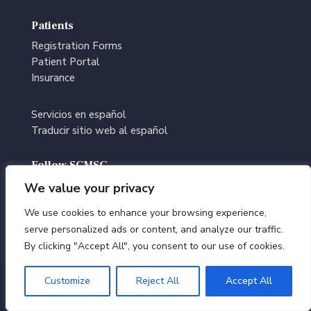
Patients
Registration Forms
Patient Portal
Insurance
Servicios en español
Traducir sitio web al español
Follow SCMSC
We value your privacy
We use cookies to enhance your browsing experience,
serve personalized ads or content, and analyze our traffic.
By clicking "Accept All", you consent to our use of cookies.
Customize
Reject All
Accept All
© Southern California Multi-Specialty Center | All Rights
Reserved |
Terms of Use
|
Privacy Policy
|
Editorial