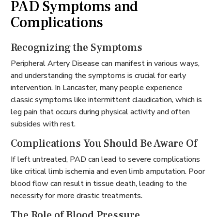
PAD Symptoms and
Complications
Recognizing the Symptoms
Peripheral Artery Disease can manifest in various ways,
and understanding the symptoms is crucial for early
intervention. In Lancaster, many people experience
classic symptoms like intermittent claudication, which is
leg pain that occurs during physical activity and often
subsides with rest.
Complications You Should Be Aware Of
If left untreated, PAD can lead to severe complications
like critical limb ischemia and even limb amputation. Poor
blood flow can result in tissue death, leading to the
necessity for more drastic treatments.
The Role of Blood Pressure