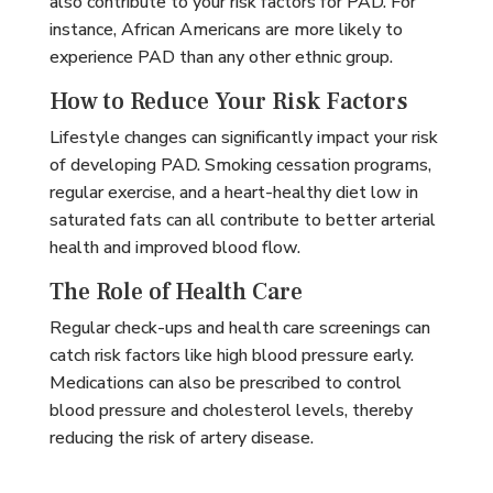
also contribute to your risk factors for PAD. For
instance, African Americans are more likely to
experience PAD than any other ethnic group.
How to Reduce Your Risk Factors
Lifestyle changes can significantly impact your risk
of developing PAD. Smoking cessation programs,
regular exercise, and a heart-healthy diet low in
saturated fats can all contribute to better arterial
health and improved blood flow.
The Role of Health Care
Regular check-ups and health care screenings can
catch risk factors like high blood pressure early.
Medications can also be prescribed to control
blood pressure and cholesterol levels, thereby
reducing the risk of artery disease.