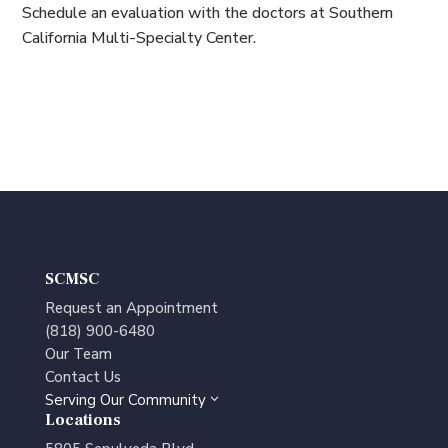
Schedule an evaluation with the doctors at Southern
California Multi-Specialty Center.
SCMSC
Request an Appointment
(818) 900-6480
Our Team
Contact Us
Serving Our Community
3
Locations