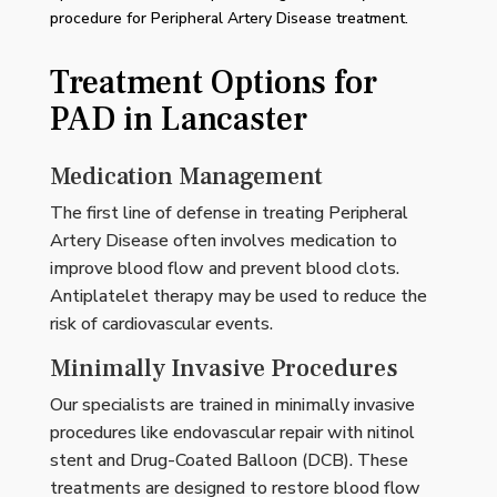
procedure for Peripheral Artery Disease treatment.
Treatment Options for
PAD in Lancaster
Medication Management
The first line of defense in treating Peripheral
Artery Disease often involves medication to
improve blood flow and prevent blood clots.
Antiplatelet therapy may be used to reduce the
risk of cardiovascular events.
Minimally Invasive Procedures
Our specialists are trained in minimally invasive
procedures like endovascular repair with nitinol
stent and Drug-Coated Balloon (DCB). These
treatments are designed to restore blood flow