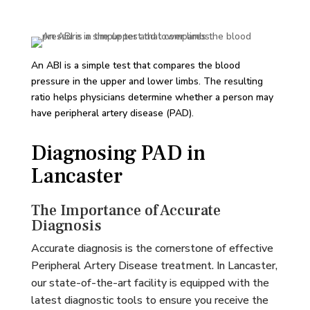
An ABI is a simple test that compares the blood
pressure in the upper and lower limbs. The resulting
ratio helps physicians determine whether a person may
have peripheral artery disease (PAD).
Diagnosing PAD in
Lancaster
The Importance of Accurate
Diagnosis
Accurate diagnosis is the cornerstone of effective
Peripheral Artery Disease treatment. In Lancaster,
our state-of-the-art facility is equipped with the
latest diagnostic tools to ensure you receive the