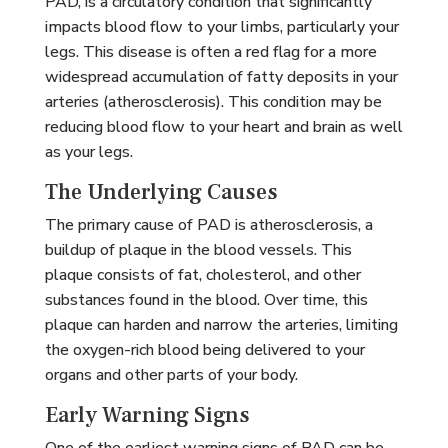
PAD, is a circulatory condition that significantly
impacts blood flow to your limbs, particularly your
legs. This disease is often a red flag for a more
widespread accumulation of fatty deposits in your
arteries (atherosclerosis). This condition may be
reducing blood flow to your heart and brain as well
as your legs.
The Underlying Causes
The primary cause of PAD is atherosclerosis, a
buildup of plaque in the blood vessels. This
plaque consists of fat, cholesterol, and other
substances found in the blood. Over time, this
plaque can harden and narrow the arteries, limiting
the oxygen-rich blood being delivered to your
organs and other parts of your body.
Early Warning Signs