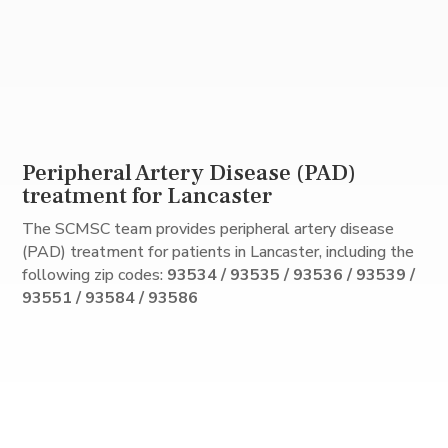
Peripheral Artery Disease (PAD)
treatment for Lancaster
The SCMSC team provides peripheral artery disease
(PAD) treatment for patients in Lancaster, including the
following zip codes:
93534 / 93535 / 93536 / 93539 /
93551 / 93584 / 93586