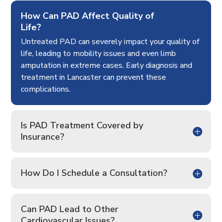
How Can PAD Affect Quality of
Life?
Untreated PAD can severely impact your quality of
life, leading to mobility issues and even limb
amputation in extreme cases. Early diagnosis and
treatment in Lancaster can prevent these
complications.
Is PAD Treatment Covered by
Insurance?
How Do I Schedule a Consultation?
Can PAD Lead to Other
Cardiovascular Issues?