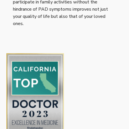
participate in family activities without the
hindrance of PAD symptoms improves not just
your quality of life but also that of your loved
ones.