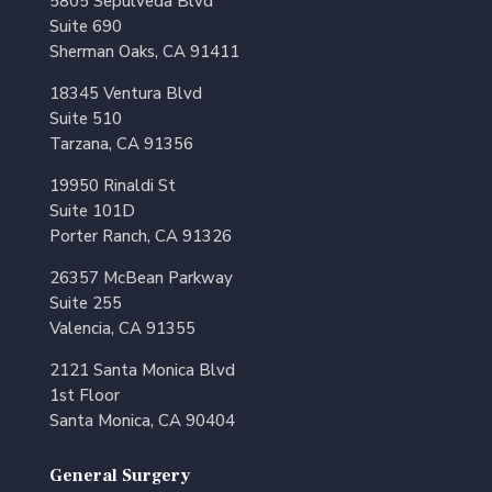
5805 Sepulveda Blvd
Suite 690
Sherman Oaks, CA 91411
18345 Ventura Blvd
Suite 510
Tarzana, CA 91356
19950 Rinaldi St
Suite 101D
Porter Ranch, CA 91326
26357 McBean Parkway
Suite 255
Valencia, CA 91355
2121 Santa Monica Blvd
1st Floor
Santa Monica, CA 90404
General Surgery