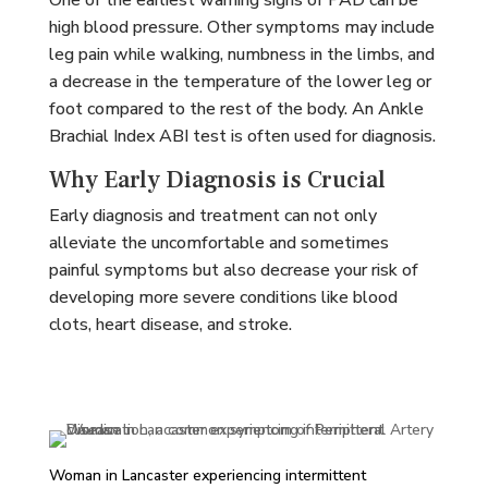
One of the earliest warning signs of PAD can be
high blood pressure. Other symptoms may include
leg pain while walking, numbness in the limbs, and
a decrease in the temperature of the lower leg or
foot compared to the rest of the body. An Ankle
Brachial Index ABI test is often used for diagnosis.
Why Early Diagnosis is Crucial
Early diagnosis and treatment can not only
alleviate the uncomfortable and sometimes
painful symptoms but also decrease your risk of
developing more severe conditions like blood
clots, heart disease, and stroke.
Woman in Lancaster experiencing intermittent