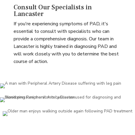
Consult Our Specialists in
Lancaster
If you're experiencing symptoms of PAD, it's
essential to consult with specialists who can
provide a comprehensive diagnosis. Our team in
Lancaster is highly trained in diagnosing PAD and
will work closely with you to determine the best
course of action.