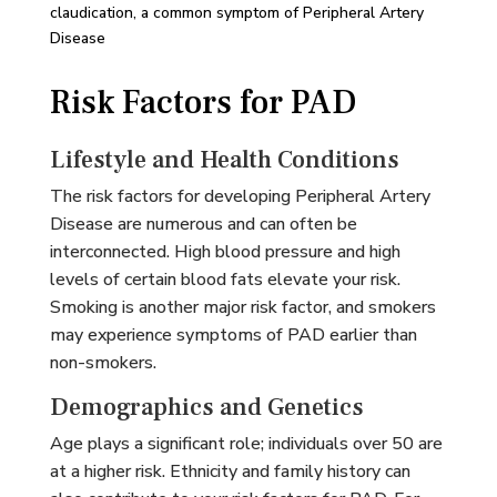
claudication, a common symptom of Peripheral Artery
Disease
Risk Factors for PAD
Lifestyle and Health Conditions
The risk factors for developing Peripheral Artery
Disease are numerous and can often be
interconnected. High blood pressure and high
levels of certain blood fats elevate your risk.
Smoking is another major risk factor, and smokers
may experience symptoms of PAD earlier than
non-smokers.
Demographics and Genetics
Age plays a significant role; individuals over 50 are
at a higher risk. Ethnicity and family history can