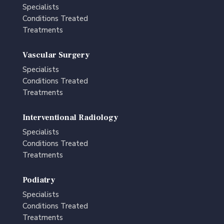
Specialists
Conditions Treated
Treatments
Vascular Surgery
Specialists
Conditions Treated
Treatments
Interventional Radiology
Specialists
Conditions Treated
Treatments
Podiatry
Specialists
Conditions Treated
Treatments