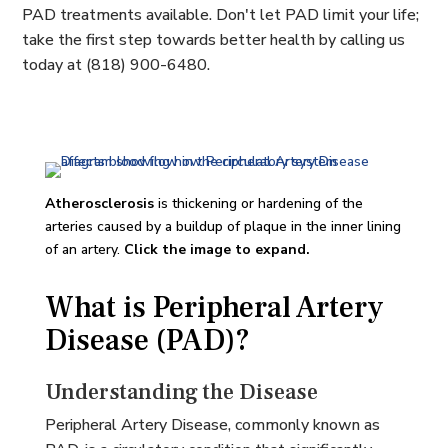
PAD treatments available. Don't let PAD limit your life;
take the first step towards better health by calling us
today at (818) 900-6480.
Atherosclerosis
is thickening or hardening of the
arteries caused by a buildup of plaque in the inner lining
of an artery.
Click the image to expand.
What is Peripheral Artery
Disease (PAD)?
Understanding the Disease
Peripheral Artery Disease, commonly known as