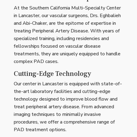
At the Southern California Multi-Specialty Center
in Lancaster, our vascular surgeons, Drs. Eghbalieh
and Abi-Chaker, are the epitome of expertise in
treating Peripheral Artery Disease. With years of
specialized training, including residencies and
fellowships focused on vascular disease
treatments, they are uniquely equipped to handle
complex PAD cases.
Cutting-Edge Technology
Our center in Lancaster is equipped with state-of-
the-art laboratory facilities and cutting-edge
technology designed to improve blood flow and
treat peripheral artery disease. From advanced
imaging techniques to minimally invasive
procedures, we offer a comprehensive range of
PAD treatment options.