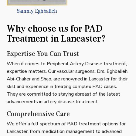
Sammy Eghbalieh
Why choose us for PAD
Treatment in Lancaster?
Expertise You Can Trust
When it comes to Peripheral Artery Disease treatment,
expertise matters. Our vascular surgeons, Drs. Eghbalieh,
Abi-Chaker and Shao, are renowned in Lancaster for their
skill and experience in treating complex PAD cases.
They are committed to staying abreast of the latest
advancements in artery disease treatment.
Comprehensive Care
We offer a full spectrum of PAD treatment options for
Lancaster, from medication management to advanced