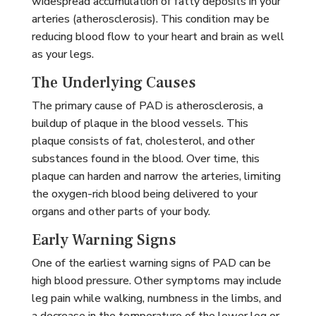
widespread accumulation of fatty deposits in your
arteries (atherosclerosis). This condition may be
reducing blood flow to your heart and brain as well
as your legs.
The Underlying Causes
The primary cause of PAD is atherosclerosis, a
buildup of plaque in the blood vessels. This
plaque consists of fat, cholesterol, and other
substances found in the blood. Over time, this
plaque can harden and narrow the arteries, limiting
the oxygen-rich blood being delivered to your
organs and other parts of your body.
Early Warning Signs
One of the earliest warning signs of PAD can be
high blood pressure. Other symptoms may include
leg pain while walking, numbness in the limbs, and