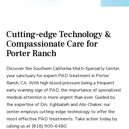
Cutting-edge Technology &
Compassionate Care for
Porter Ranch
Discover the Southern California Multi-Specialty Center,
your sanctuary for expert PAD treatment in Porter
Ranch, CA. With high blood pressure being a frequent
early warning sign of PAD, the importance of specialized
medical attention is more urgent than ever. Guided by
the expertise of Drs. Eghbalieh and Abi-Chaker, our
center employs cutting-edge technology to offer the
most effective PAD treatments. Take action today by
calling us at (818) 900-6480.