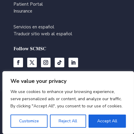
Patient Portal
Insurance
Servicios en español
Traducir sitio web al español
Follow SCMSC
We value your privacy
We use cookies to enhance your browsing experience,
serve personalized ads or content, and analyze our traffic.
© Southern California Multi-Specialty Center | All Rights
By clicking "Accept All", you consent to our use of cookies.
Reserved |
Terms of Use
|
Privacy Policy
|
Editorial
Policy
|
Accessibility Statement
|
Medical Disclaimer
Customize
Reject All
Accept All
|
HIPAA – Notice of Privacy Practices
|
Sitemap
|
Website by
BrilliantDoc