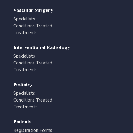
Vascular Surgery
Specialists
Conditions Treated
Treatments
Interventional Radiology
Specialists
Conditions Treated
Treatments
Podiatry
Specialists
Conditions Treated
Treatments
Patients
Registration Forms