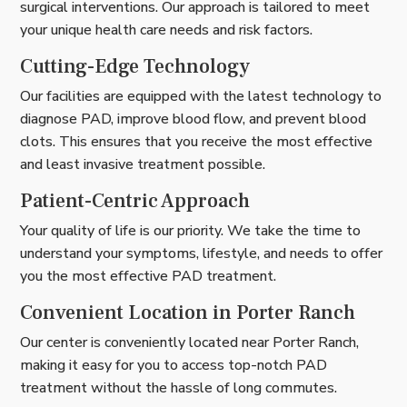
surgical interventions. Our approach is tailored to meet
your unique health care needs and risk factors.
Cutting-Edge Technology
Our facilities are equipped with the latest technology to
diagnose PAD, improve blood flow, and prevent blood
clots. This ensures that you receive the most effective
and least invasive treatment possible.
Patient-Centric Approach
Your quality of life is our priority. We take the time to
understand your symptoms, lifestyle, and needs to offer
you the most effective PAD treatment.
Convenient Location in Porter Ranch
Our center is conveniently located near Porter Ranch,
making it easy for you to access top-notch PAD
treatment without the hassle of long commutes.