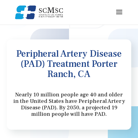
Peripheral Artery Disease
(PAD) Treatment Porter
Ranch, CA
Nearly 10 million people age 40 and older
in the United States have Peripheral Artery
Disease (PAD). By 2050, a projected 19
million people will have PAD.