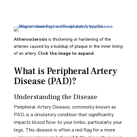
Atherosclerosis
is thickening or hardening of the
arteries caused by a buildup of plaque in the inner lining
of an artery.
Click the image to expand.
What is Peripheral Artery
Disease (PAD)?
Understanding the Disease
Peripheral Artery Disease, commonly known as
PAD, is a circulatory condition that significantly
impacts blood flow to your limbs, particularly your
legs. This disease is often a red flag for a more