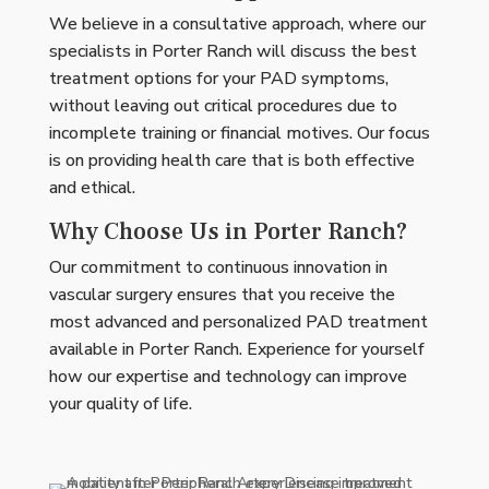
We believe in a consultative approach, where our
specialists in Porter Ranch will discuss the best
treatment options for your PAD symptoms,
without leaving out critical procedures due to
incomplete training or financial motives. Our focus
is on providing health care that is both effective
and ethical.
Why Choose Us in Porter Ranch?
Our commitment to continuous innovation in
vascular surgery ensures that you receive the
most advanced and personalized PAD treatment
available in Porter Ranch. Experience for yourself
how our expertise and technology can improve
your quality of life.