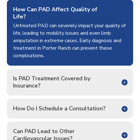
How Can PAD Affect Quality of
Life?
Untreated PAD can severely impact your quality of
life, leading to mobility issues and even limb
amputation in extreme cases. Early diagnosis and
treatment in Porter Ranch can prevent these
complications.
Is PAD Treatment Covered by
Insurance?
How Do I Schedule a Consultation?
Can PAD Lead to Other
Cardiovascular Issues?