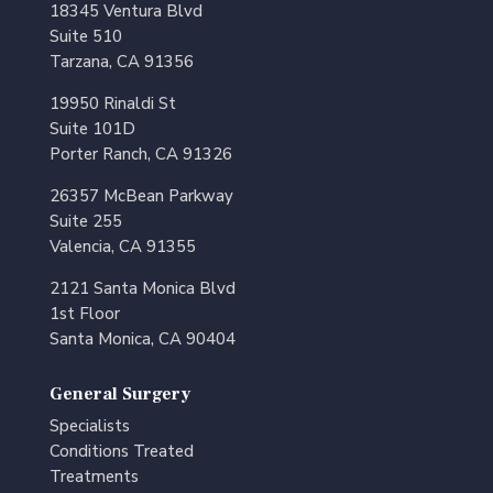
18345 Ventura Blvd
Suite 510
Tarzana, CA 91356
19950 Rinaldi St
Suite 101D
Porter Ranch, CA 91326
26357 McBean Parkway
Suite 255
Valencia, CA 91355
2121 Santa Monica Blvd
1st Floor
Santa Monica, CA 90404
General Surgery
Specialists
Conditions Treated
Treatments