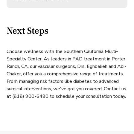
Next Steps
Choose wellness with the Southern California Multi-
Specialty Center. As leaders in PAD treatment in Porter
Ranch, CA, our vascular surgeons, Drs. Eghbalieh and Abi-
Chaker, offer you a comprehensive range of treatments.
From managing risk factors like diabetes to advanced
surgical interventions, we've got you covered. Contact us
at (818) 900-6480 to schedule your consultation today.