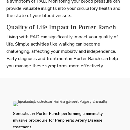
a symptom of PAD. Monitoring your blood pressure can
provide valuable insights into your circulatory health and
the state of your blood vessels.
Quality of Life Impact in Porter Ranch
Living with PAD can significantly impact your quality of
life. Simple activities like walking can become
challenging, affecting your mobility and independence.
Early diagnosis and treatment in Porter Ranch can help
you manage these symptoms more effectively.
Specialist in Porter Ranch performing a minimally
invasive procedure for Peripheral Artery Disease
treatment.