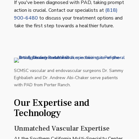
If you've been diagnosed with PAD, taking prompt
action is crucial. Contact our specialists at
(818)
900-6480
to discuss your treatment options and
take the first step towards a healthier future.
SCMSC vascular and endovascular surgeons Dr. Sammy
Eghbalieh and Dr. Andrew Abi-Chaker serve patients
with PAD from Porter Ranch.
Our Expertise and
Technology
Unmatched Vascular Expertise
At the Southern California Multi-Specialty Center