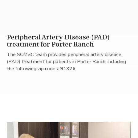
Peripheral Artery Disease (PAD)
treatment for Porter Ranch
The SCMSC team provides peripheral artery disease
(PAD) treatment for patients in Porter Ranch, including
the following zip codes:
91326