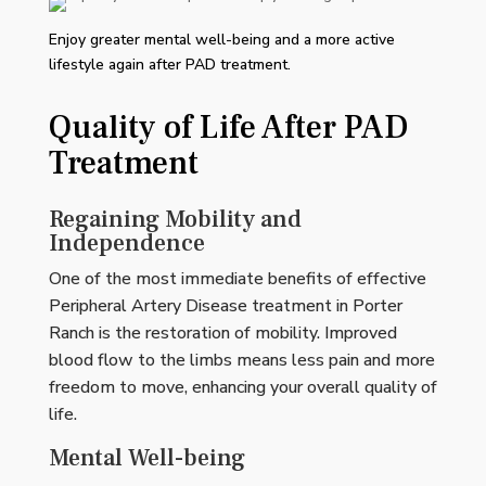
Enjoy greater mental well-being and a more active
lifestyle again after PAD treatment.
Quality of Life After PAD
Treatment
Regaining Mobility and
Independence
One of the most immediate benefits of effective
Peripheral Artery Disease treatment in Porter
Ranch is the restoration of mobility. Improved
blood flow to the limbs means less pain and more
freedom to move, enhancing your overall quality of
life.
Mental Well-being