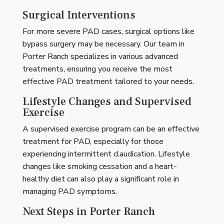
Surgical Interventions
For more severe PAD cases, surgical options like
bypass surgery may be necessary. Our team in
Porter Ranch specializes in various advanced
treatments, ensuring you receive the most
effective PAD treatment tailored to your needs.
Lifestyle Changes and Supervised
Exercise
A supervised exercise program can be an effective
treatment for PAD, especially for those
experiencing intermittent claudication. Lifestyle
changes like smoking cessation and a heart-
healthy diet can also play a significant role in
managing PAD symptoms.
Next Steps in Porter Ranch