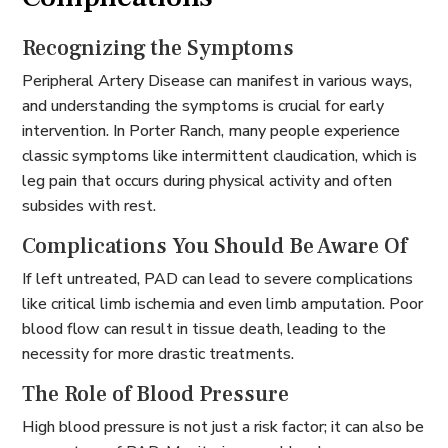
Recognizing the Symptoms
Peripheral Artery Disease can manifest in various ways,
and understanding the symptoms is crucial for early
intervention. In Porter Ranch, many people experience
classic symptoms like intermittent claudication, which is
leg pain that occurs during physical activity and often
subsides with rest.
Complications You Should Be Aware Of
If left untreated, PAD can lead to severe complications
like critical limb ischemia and even limb amputation. Poor
blood flow can result in tissue death, leading to the
necessity for more drastic treatments.
The Role of Blood Pressure
High blood pressure is not just a risk factor; it can also be