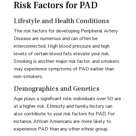
Risk Factors for PAD
Lifestyle and Health Conditions
The risk factors for developing Peripheral Artery
Disease are numerous and can often be
interconnected. High blood pressure and high
levels of certain blood fats elevate your risk.
Smoking is another major risk factor, and smokers
may experience symptoms of PAD earlier than
non-smokers.
Demographics and Genetics
Age plays a significant role; individuals over 50 are
at a higher risk. Ethnicity and family history can
also contribute to your risk factors for PAD. For
instance, African Americans are more likely to
experience PAD than any other ethnic group.