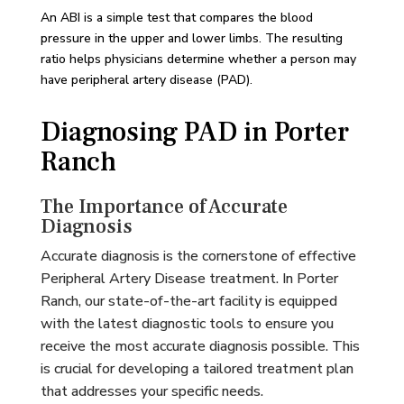
An ABI is a simple test that compares the blood
pressure in the upper and lower limbs. The resulting
ratio helps physicians determine whether a person may
have peripheral artery disease (PAD).
Diagnosing PAD in Porter
Ranch
The Importance of Accurate
Diagnosis
Accurate diagnosis is the cornerstone of effective
Peripheral Artery Disease treatment. In Porter
Ranch, our state-of-the-art facility is equipped
with the latest diagnostic tools to ensure you
receive the most accurate diagnosis possible. This
is crucial for developing a tailored treatment plan
that addresses your specific needs.