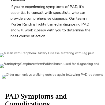
If you're experiencing symptoms of PAD, it's
essential to consult with specialists who can
provide a comprehensive diagnosis. Our team in
Porter Ranch is highly trained in diagnosing PAD
and will work closely with you to determine the
best course of action.
PAD Symptoms and
Complications