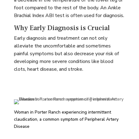
a decrease in the temperature of the lower leg or
foot compared to the rest of the body. An Ankle
Brachial Index ABI test is often used for diagnosis.
Why Early Diagnosis is Crucial
Early diagnosis and treatment can not only
alleviate the uncomfortable and sometimes
painful symptoms but also decrease your risk of
developing more severe conditions like blood
clots, heart disease, and stroke.
Woman in Porter Ranch experiencing intermittent
claudication, a common symptom of Peripheral Artery
Disease