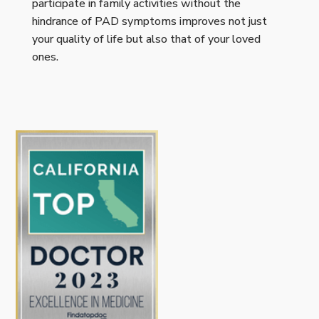
participate in family activities without the
hindrance of PAD symptoms improves not just
your quality of life but also that of your loved
ones.