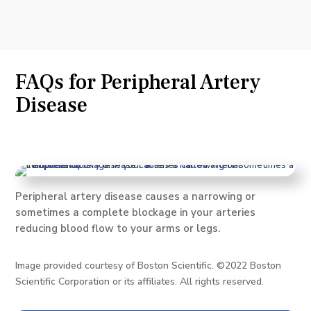
FAQs for Peripheral Artery
Disease
Peripheral artery disease causes a narrowing or
sometimes a complete blockage in your arteries
reducing blood flow to your arms or legs.
Image provided courtesy of Boston Scientific. ©2022 Boston
Scientific Corporation or its affiliates. All rights reserved.