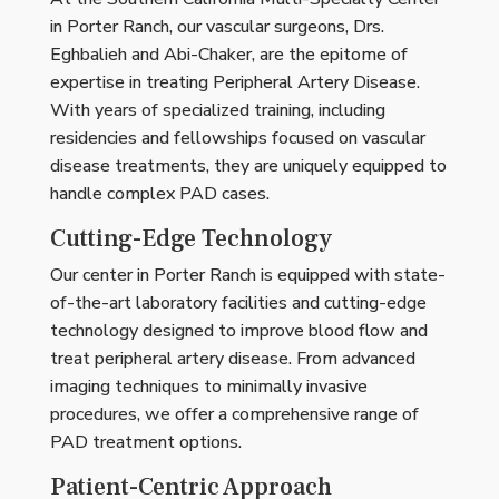
in Porter Ranch, our vascular surgeons, Drs.
Eghbalieh and Abi-Chaker, are the epitome of
expertise in treating Peripheral Artery Disease.
With years of specialized training, including
residencies and fellowships focused on vascular
disease treatments, they are uniquely equipped to
handle complex PAD cases.
Cutting-Edge Technology
Our center in Porter Ranch is equipped with state-
of-the-art laboratory facilities and cutting-edge
technology designed to improve blood flow and
treat peripheral artery disease. From advanced
imaging techniques to minimally invasive
procedures, we offer a comprehensive range of
PAD treatment options.
Patient-Centric Approach