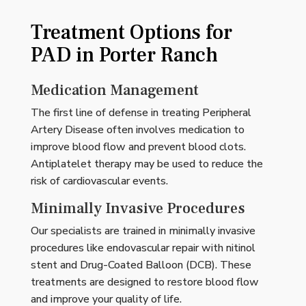
Treatment Options for
PAD in Porter Ranch
Medication Management
The first line of defense in treating Peripheral
Artery Disease often involves medication to
improve blood flow and prevent blood clots.
Antiplatelet therapy may be used to reduce the
risk of cardiovascular events.
Minimally Invasive Procedures
Our specialists are trained in minimally invasive
procedures like endovascular repair with nitinol
stent and Drug-Coated Balloon (DCB). These
treatments are designed to restore blood flow
and improve your quality of life.