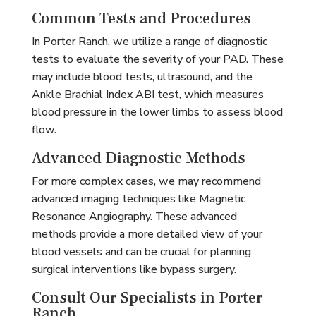
Common Tests and Procedures
In Porter Ranch, we utilize a range of diagnostic
tests to evaluate the severity of your PAD. These
may include blood tests, ultrasound, and the
Ankle Brachial Index ABI test, which measures
blood pressure in the lower limbs to assess blood
flow.
Advanced Diagnostic Methods
For more complex cases, we may recommend
advanced imaging techniques like Magnetic
Resonance Angiography. These advanced
methods provide a more detailed view of your
blood vessels and can be crucial for planning
surgical interventions like bypass surgery.
Consult Our Specialists in Porter
Ranch