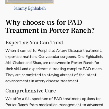
Sammy Eghbalieh
Why choose us for PAD
Treatment in Porter Ranch?
Expertise You Can Trust
When it comes to Peripheral Artery Disease treatment,
expertise matters. Our vascular surgeons, Drs. Eghbalieh,
Abi-Chaker and Shao, are renowned in Porter Ranch for
their skill and experience in treating complex PAD cases.
They are committed to staying abreast of the latest
advancements in artery disease treatment.
Comprehensive Care
We offer a full spectrum of PAD treatment options for
Porter Ranch, from medication management to advanced