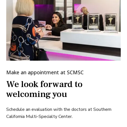
Make an appointment at SCMSC
We look forward to
welcoming you
Schedule an evaluation with the doctors at Southern
California Multi-Specialty Center.