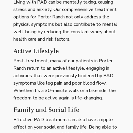
Living with PAD can be mentally taxing, causing
stress and anxiety. Our comprehensive treatment
options for Porter Ranch not only address the
physical symptoms but also contribute to mental
well-being by reducing the constant worry about
health care and risk factors.
Active Lifestyle
Post-treatment, many of our patients in Porter
Ranch return to an active lifestyle, engaging in
activities that were previously hindered by PAD
symptoms like leg pain and poor blood flow.
Whether it's a 30-minute walk or a bike ride, the
freedom to be active again is life-changing.
Family and Social Life
Effective PAD treatment can also have a ripple
effect on your social and family life. Being able to