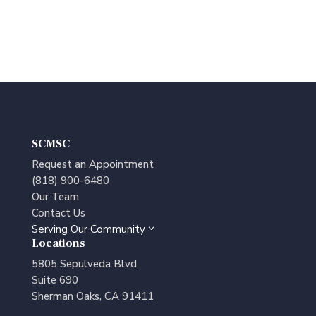
SCMSC
Request an Appointment
(818) 900-6480
Our Team
Contact Us
Serving Our Community
3
Locations
5805 Sepulveda Blvd
Suite 690
Sherman Oaks, CA 91411