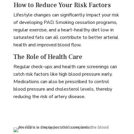
How to Reduce Your Risk Factors
Lifestyle changes can significantly impact your risk
of developing PAD. Smoking cessation programs,
regular exercise, and a heart-healthy diet low in
saturated fats can all contribute to better arterial
health and improved blood flow.
The Role of Health Care
Regular check-ups and health care screenings can
catch risk factors like high blood pressure early.
Medications can also be prescribed to control
blood pressure and cholesterol levels, thereby
reducing the risk of artery disease.